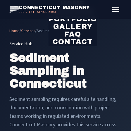
HOME
CONNECTICUT MASONRY
SERVICES
LLC • EST. SINCE 2003
PORTFOLIO
GALLERY
Home
/
Services
/
Sediment Sampling
FAQ
CONTACT
Service Hub
Sediment
Sampling in
Connecticut
Sediment sampling requires careful site handling,
documentation, and coordination with project
teams working in regulated environments.
Connecticut Masonry provides this service across