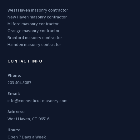
West Haven masonry contractor
New Haven masonry contractor
Milford masonry contractor
Orange masonry contractor
Branford masonry contractor
Hamden masonry contractor
CONTACT INFO
Phone:
203 404 5087
Email:
info@connecticut-masonry.com
Address:
West Haven, CT 06516
Hours:
Open 7 Days a Week