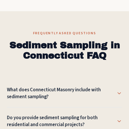
FREQUENTLY ASKED QUESTIONS
Sediment Sampling in
Connecticut FAQ
What does Connecticut Masonry include with
sediment sampling?
The work depends on the site, but sediment sampling can
Do you provide sediment sampling for both
include project review, material recommendations,
residential and commercial projects?
preparation, installation or repair, cleanup, and guidance