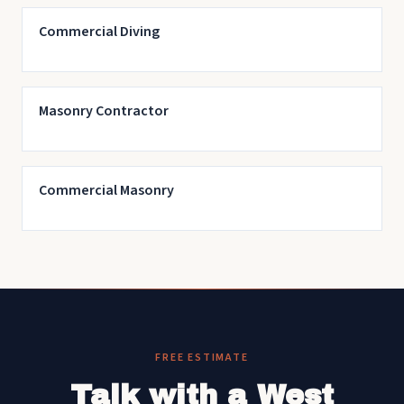
Commercial Diving
Masonry Contractor
Commercial Masonry
FREE ESTIMATE
Talk with a West