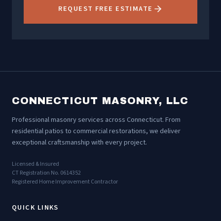
REQUEST FREE ESTIMATE
CONNECTICUT MASONRY, LLC
Professional masonry services across Connecticut. From
residential patios to commercial restorations, we deliver
exceptional craftsmanship with every project.
Licensed & Insured
CT Registration No. 0614352
Registered Home Improvement Contractor
QUICK LINKS