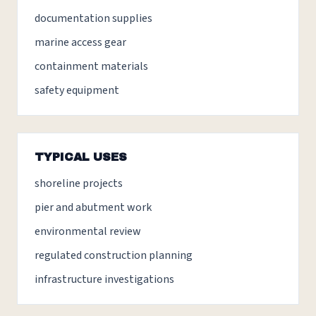
documentation supplies
marine access gear
containment materials
safety equipment
TYPICAL USES
shoreline projects
pier and abutment work
environmental review
regulated construction planning
infrastructure investigations