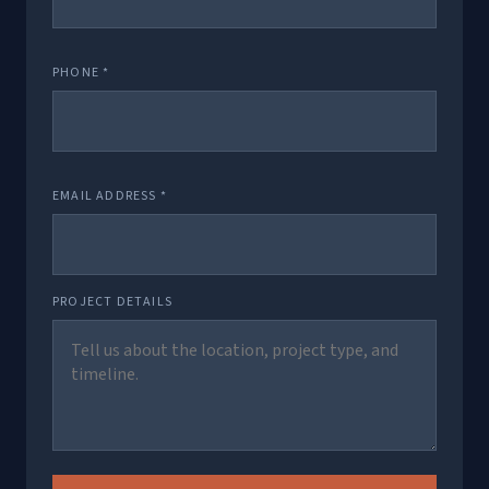
PHONE *
EMAIL ADDRESS *
PROJECT DETAILS