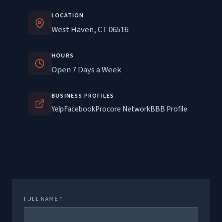
LOCATION
West Haven, CT 06516
HOURS
Open 7 Days a Week
BUSINESS PROFILES
Yelp
Facebook
Procore Network
BBB Profile
FULL NAME *