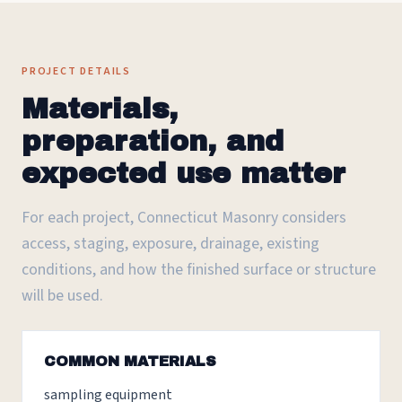
PROJECT DETAILS
Materials,
preparation, and
expected use matter
For each project, Connecticut Masonry considers
access, staging, exposure, drainage, existing
conditions, and how the finished surface or structure
will be used.
COMMON MATERIALS
sampling equipment