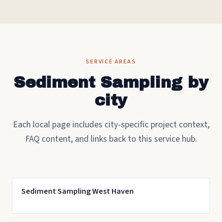
SERVICE AREAS
Sediment Sampling by
city
Each local page includes city-specific project context,
FAQ content, and links back to this service hub.
Sediment Sampling West Haven