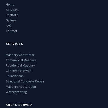
Home
Services
Portfolio
Gallery
FAQ
Contact
SERVICES
Masonry Contractor
Commercial Masonry
Residential Masonry
Concrete Flatwork
Foundations
Structural Concrete Repair
Masonry Restoration
Waterproofing
AREAS SERVED