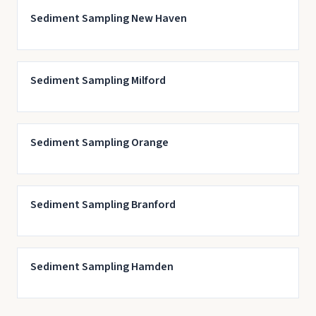
Sediment Sampling New Haven
Sediment Sampling Milford
Sediment Sampling Orange
Sediment Sampling Branford
Sediment Sampling Hamden