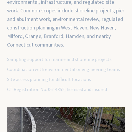
environmental, infrastructure, and regulated site
work. Common scopes include shoreline projects, pier
and abutment work, environmental review, regulated
construction planning in West Haven, New Haven,
Milford, Orange, Branford, Hamden, and nearby
Connecticut communities.
Sampling support for marine and shoreline projects
Coordination with environmental or engineering teams
Site access planning for difficult locations
CT Registration No. 0614352, licensed and insured