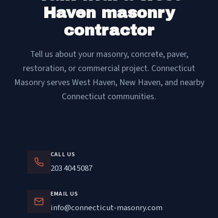
Haven masonry
contractor
Tell us about your masonry, concrete, paver,
restoration, or commercial project. Connecticut
Masonry serves West Haven, New Haven, and nearby
Connecticut communities.
CALL US
203 404 5087
EMAIL US
info@connecticut-masonry.com