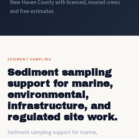
New Haven County with licensed, insured crews
and free estimates.
SEDIMENT SAMPLING
Sediment sampling
support for marine,
environmental,
infrastructure, and
regulated site work.
Sediment sampling support for marine,