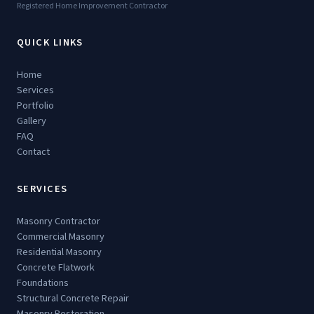
Registered Home Improvement Contractor
QUICK LINKS
Home
Services
Portfolio
Gallery
FAQ
Contact
SERVICES
Masonry Contractor
Commercial Masonry
Residential Masonry
Concrete Flatwork
Foundations
Structural Concrete Repair
Masonry Restoration