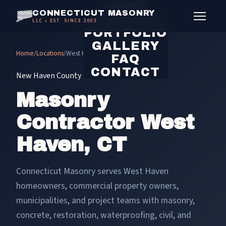
HOME
CONNECTICUT MASONRY
SERVICES
LLC • EST. SINCE 2003
PORTFOLIO
GALLERY
Home
/
Locations
/
West Haven masonry contractor
FAQ
CONTACT
New Haven County
Masonry
Contractor West
Haven, CT
Connecticut Masonry serves West Haven
homeowners, commercial property owners,
municipalities, and project teams with masonry,
concrete, restoration, waterproofing, civil, and