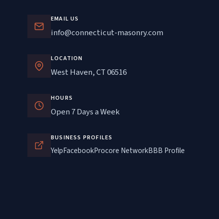
EMAIL US
info@connecticut-masonry.com
LOCATION
West Haven, CT 06516
HOURS
Open 7 Days a Week
BUSINESS PROFILES
Yelp
Facebook
Procore Network
BBB Profile