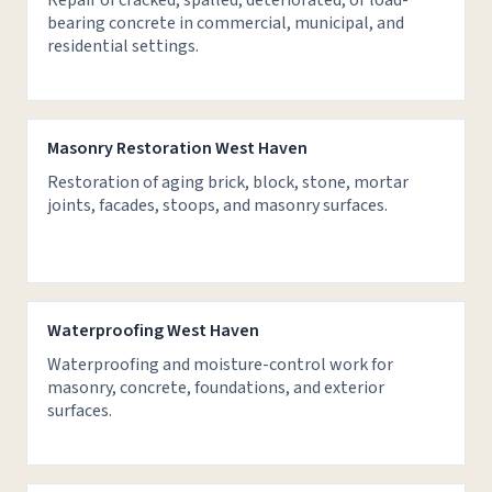
Repair of cracked, spalled, deteriorated, or load-
bearing concrete in commercial, municipal, and
residential settings.
Masonry Restoration West Haven
Restoration of aging brick, block, stone, mortar
joints, facades, stoops, and masonry surfaces.
Waterproofing West Haven
Waterproofing and moisture-control work for
masonry, concrete, foundations, and exterior
surfaces.