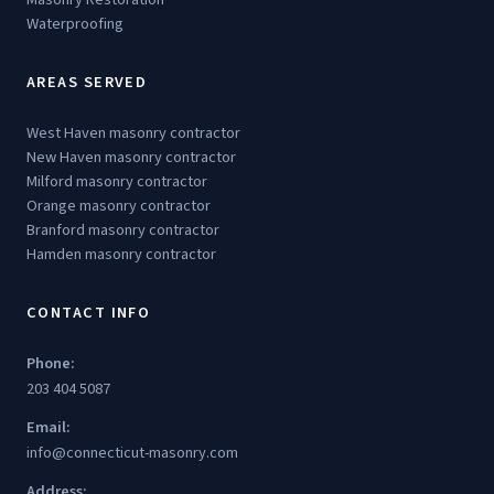
Waterproofing
AREAS SERVED
West Haven masonry contractor
New Haven masonry contractor
Milford masonry contractor
Orange masonry contractor
Branford masonry contractor
Hamden masonry contractor
CONTACT INFO
Phone:
203 404 5087
Email:
info@connecticut-masonry.com
Address: