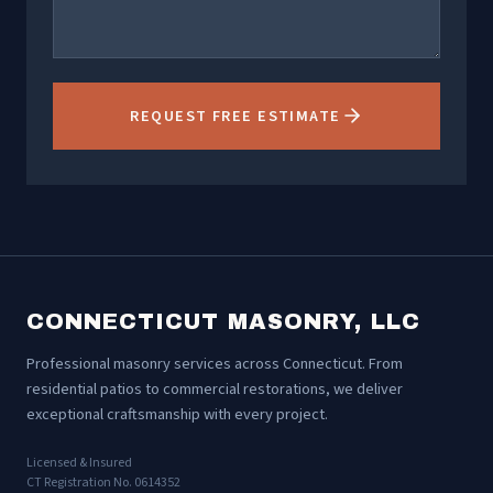
REQUEST FREE ESTIMATE
CONNECTICUT MASONRY, LLC
Professional masonry services across Connecticut. From
residential patios to commercial restorations, we deliver
exceptional craftsmanship with every project.
Licensed & Insured
CT Registration No. 0614352