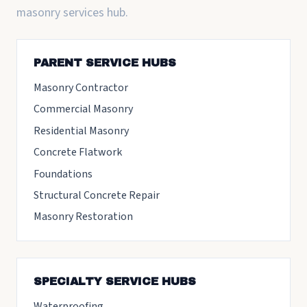
masonry services hub.
PARENT SERVICE HUBS
Masonry Contractor
Commercial Masonry
Residential Masonry
Concrete Flatwork
Foundations
Structural Concrete Repair
Masonry Restoration
SPECIALTY SERVICE HUBS
Waterproofing