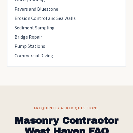
Pavers and Bluestone
Erosion Control and Sea Walls
Sediment Sampling
Bridge Repair
Pump Stations
Commercial Diving
FREQUENTLY ASKED QUESTIONS
Masonry Contractor
West Haven FAQ