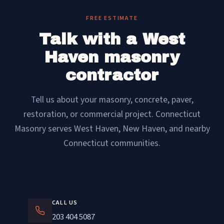
FREE ESTIMATE
Talk with a West
Haven masonry
contractor
Tell us about your masonry, concrete, paver,
restoration, or commercial project. Connecticut
Masonry serves West Haven, New Haven, and nearby
Connecticut communities.
CALL US
203 404 5087