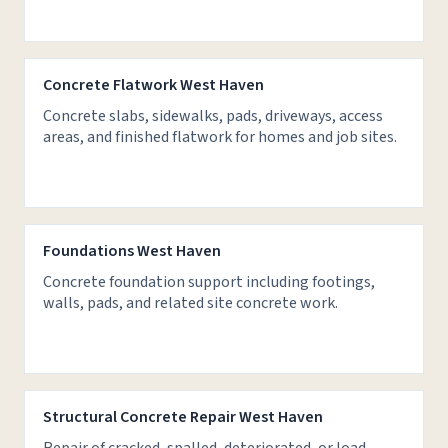
Concrete Flatwork West Haven
Concrete slabs, sidewalks, pads, driveways, access
areas, and finished flatwork for homes and job sites.
Foundations West Haven
Concrete foundation support including footings,
walls, pads, and related site concrete work.
Structural Concrete Repair West Haven