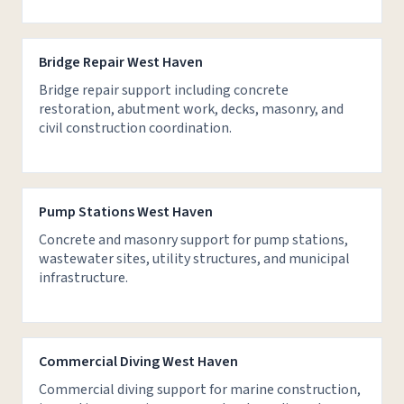
Bridge Repair West Haven
Bridge repair support including concrete
restoration, abutment work, decks, masonry, and
civil construction coordination.
Pump Stations West Haven
Concrete and masonry support for pump stations,
wastewater sites, utility structures, and municipal
infrastructure.
Commercial Diving West Haven
Commercial diving support for marine construction,