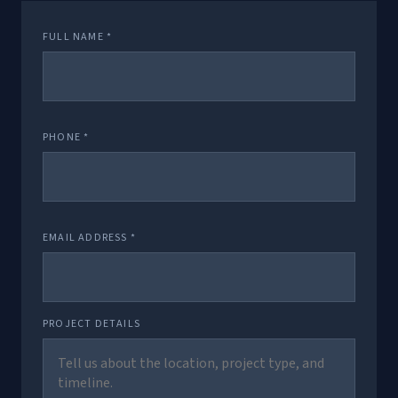
FULL NAME *
PHONE *
EMAIL ADDRESS *
PROJECT DETAILS