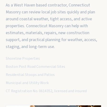
As a West Haven based contractor, Connecticut
Masonry can review local job sites quickly and plan
around coastal weather, tight access, and active
properties. Connecticut Masonry can help with
estimates, materials, repairs, new construction
support, and practical planning for weather, access,
staging, and long-term use.
Shoreline Properties
Boston Post Road Commercial Sites
Residential Stoops and Patios
Municipal and Utility Work
CT Registration No. 0614352, licensed and insured