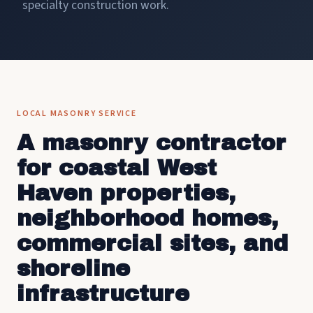
specialty construction work.
LOCAL MASONRY SERVICE
A masonry contractor
for coastal West
Haven properties,
neighborhood homes,
commercial sites, and
shoreline
infrastructure