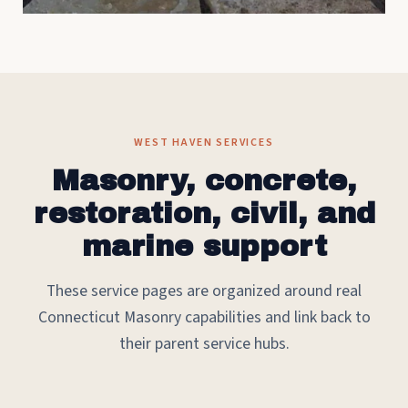
WEST HAVEN SERVICES
Masonry, concrete,
restoration, civil, and
marine support
These service pages are organized around real
Connecticut Masonry capabilities and link back to
their parent service hubs.