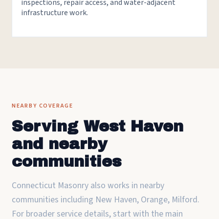
inspections, repair access, and water-adjacent
infrastructure work.
NEARBY COVERAGE
Serving West Haven
and nearby
communities
Connecticut Masonry also works in nearby
communities including New Haven, Orange, Milford.
For broader service details, start with the main