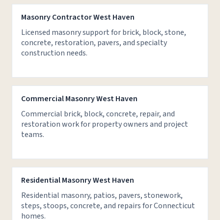
Masonry Contractor West Haven
Licensed masonry support for brick, block, stone,
concrete, restoration, pavers, and specialty
construction needs.
Commercial Masonry West Haven
Commercial brick, block, concrete, repair, and
restoration work for property owners and project
teams.
Residential Masonry West Haven
Residential masonry, patios, pavers, stonework,
steps, stoops, concrete, and repairs for Connecticut
homes.