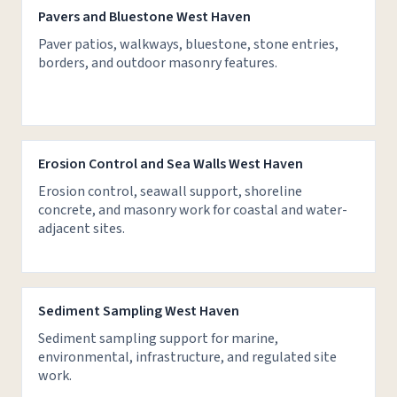
Pavers and Bluestone West Haven
Paver patios, walkways, bluestone, stone entries,
borders, and outdoor masonry features.
Erosion Control and Sea Walls West Haven
Erosion control, seawall support, shoreline
concrete, and masonry work for coastal and water-
adjacent sites.
Sediment Sampling West Haven
Sediment sampling support for marine,
environmental, infrastructure, and regulated site
work.