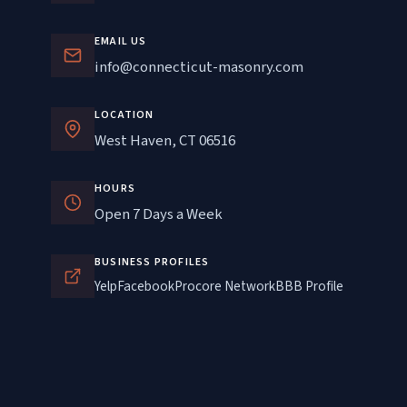
EMAIL US
info@connecticut-masonry.com
LOCATION
West Haven, CT 06516
HOURS
Open 7 Days a Week
BUSINESS PROFILES
Yelp
Facebook
Procore Network
BBB Profile