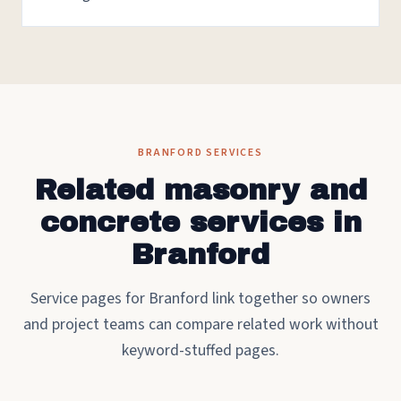
BRANFORD SERVICES
Related masonry and
concrete services in
Branford
Service pages for Branford link together so owners
and project teams can compare related work without
keyword-stuffed pages.