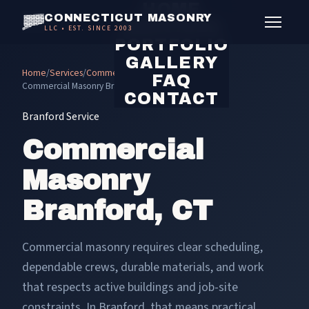
HOME
CONNECTICUT MASONRY
SERVICES
LLC • EST. SINCE 2003
PORTFOLIO
GALLERY
Home
/
Services
/
Commercial Masonry
/
FAQ
Commercial Masonry Branford
CONTACT
Branford Service
Commercial
Masonry
Branford, CT
Commercial masonry requires clear scheduling,
dependable crews, durable materials, and work
that respects active buildings and job-site
constraints. In Branford, that means practical