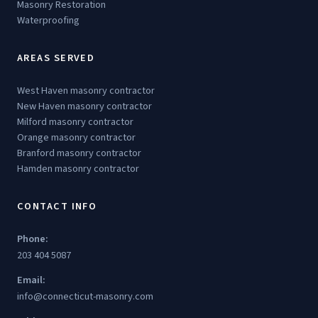
Masonry Restoration
Waterproofing
AREAS SERVED
West Haven masonry contractor
New Haven masonry contractor
Milford masonry contractor
Orange masonry contractor
Branford masonry contractor
Hamden masonry contractor
CONTACT INFO
Phone:
203 404 5087
Email:
info@connecticut-masonry.com