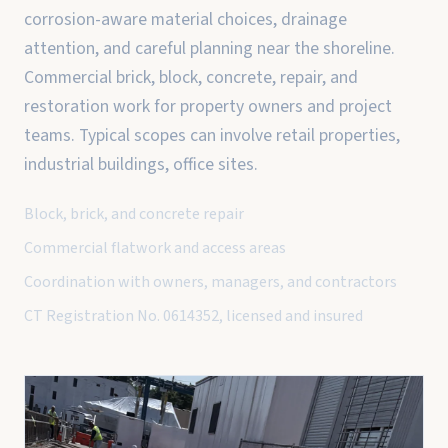
corrosion-aware material choices, drainage
attention, and careful planning near the shoreline.
Commercial brick, block, concrete, repair, and
restoration work for property owners and project
teams. Typical scopes can involve retail properties,
industrial buildings, office sites.
Block, brick, and concrete repair
Commercial flatwork and access areas
Coordination with owners, managers, and contractors
CT Registration No. 0614352, licensed and insured