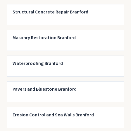
Structural Concrete Repair Branford
Masonry Restoration Branford
Waterproofing Branford
Pavers and Bluestone Branford
Erosion Control and Sea Walls Branford