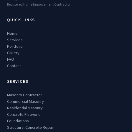
Registered Home Improvement Contractor
QUICK LINKS
Home
Services
Portfolio
Gallery
FAQ
Contact
SERVICES
Masonry Contractor
Commercial Masonry
Residential Masonry
Concrete Flatwork
Foundations
Structural Concrete Repair