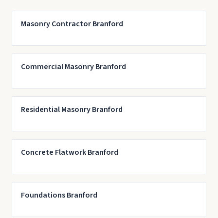
Masonry Contractor Branford
Commercial Masonry Branford
Residential Masonry Branford
Concrete Flatwork Branford
Foundations Branford