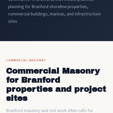
planning for Branford shoreline properties,
commercial buildings, marinas, and infrastructure
sites.
COMMERCIAL MASONRY
Commercial Masonry
for Branford
properties and project
sites
Branford masonry and civil work often calls for