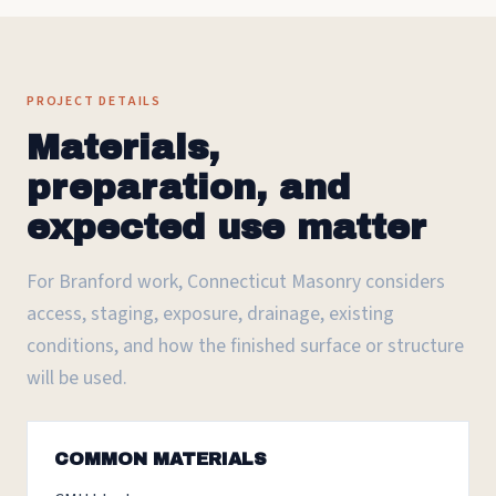
PROJECT DETAILS
Materials,
preparation, and
expected use matter
For Branford work, Connecticut Masonry considers
access, staging, exposure, drainage, existing
conditions, and how the finished surface or structure
will be used.
COMMON MATERIALS