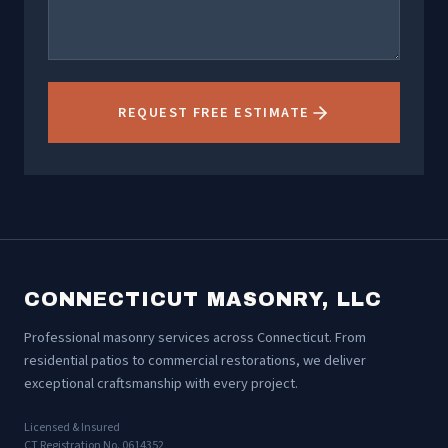
REQUEST FREE ESTIMATE
CONNECTICUT MASONRY, LLC
Professional masonry services across Connecticut. From
residential patios to commercial restorations, we deliver
exceptional craftsmanship with every project.
Licensed & Insured
CT Registration No. 0614352