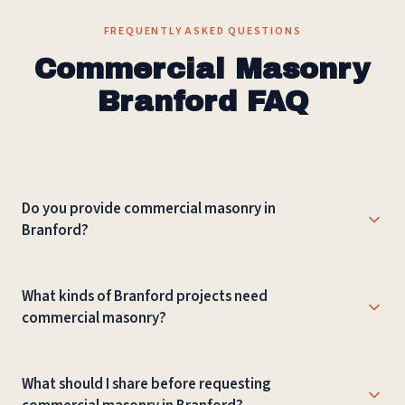
FREQUENTLY ASKED QUESTIONS
Commercial Masonry
Branford FAQ
Do you provide commercial masonry in
Branford?
Yes. Connecticut Masonry provides commercial masonry in
What kinds of Branford projects need
Branford and nearby New Haven County communities,
commercial masonry?
with planning based on the property, access, and expected
use.
Commercial Masonry may be used for retail properties,
What should I share before requesting
industrial buildings, office sites, and other work at