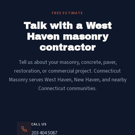
FREE ESTIMATE
Talk with a West
Haven masonry
contractor
Tell us about your masonry, concrete, paver,
restoration, or commercial project. Connecticut
Masonry serves West Haven, New Haven, and nearby
Connecticut communities.
CALL US
203 404 5087