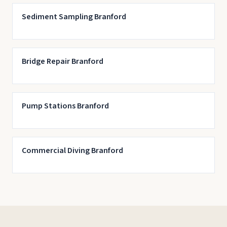
Sediment Sampling Branford
Bridge Repair Branford
Pump Stations Branford
Commercial Diving Branford