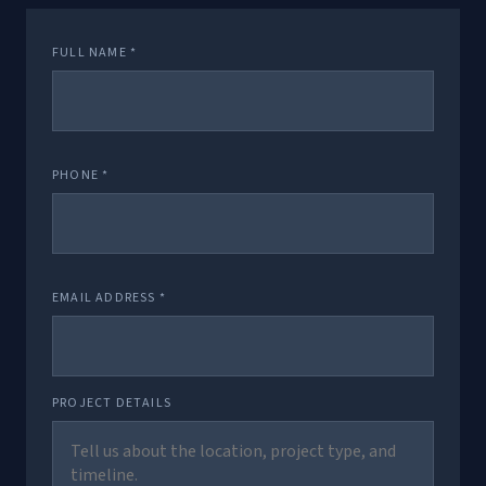
FULL NAME *
PHONE *
EMAIL ADDRESS *
PROJECT DETAILS