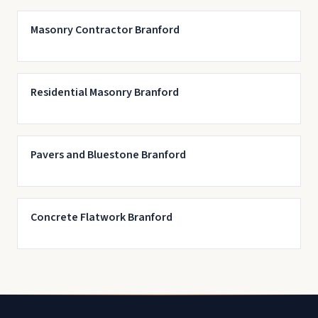
Masonry Contractor Branford
Residential Masonry Branford
Pavers and Bluestone Branford
Concrete Flatwork Branford