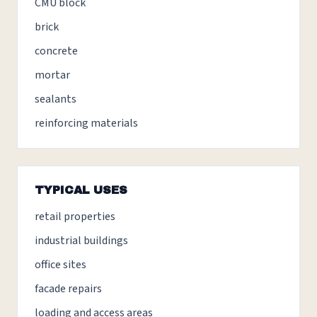
CMU block
brick
concrete
mortar
sealants
reinforcing materials
TYPICAL USES
retail properties
industrial buildings
office sites
facade repairs
loading and access areas