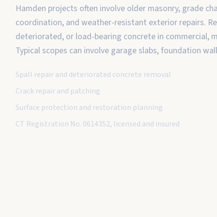
Hamden projects often involve older masonry, grade c
coordination, and weather-resistant exterior repairs. Rep
deteriorated, or load-bearing concrete in commercial, mu
Typical scopes can involve garage slabs, foundation wal
Spall repair and deteriorated concrete removal
Crack repair and patching
Surface protection and restoration planning
CT Registration No. 0614352, licensed and insured