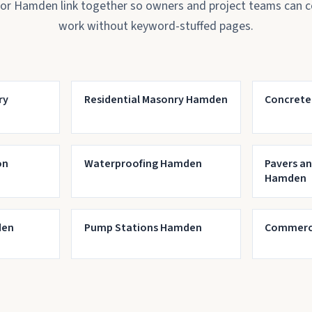
for Hamden link together so owners and project teams can 
work without keyword-stuffed pages.
ry
Residential Masonry Hamden
Concrete
on
Waterproofing Hamden
Pavers a
Hamden
den
Pump Stations Hamden
Commerci