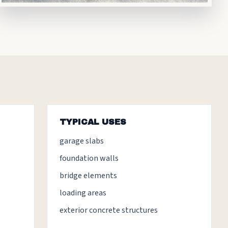
TYPICAL USES
garage slabs
foundation walls
bridge elements
loading areas
exterior concrete structures