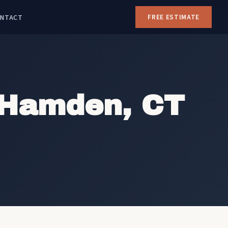
NTACT
FREE ESTIMATE
 Hamden, CT