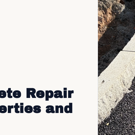
ete Repair
erties and