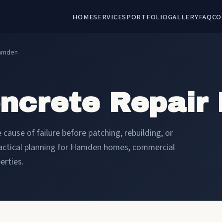
HOME
SERVICES
PORTFOLIO
GALLERY
FAQ
CO
Hamden
oncrete Repair
cause of failure before patching, rebuilding, or
ractical planning for Hamden homes, commercial
erties.