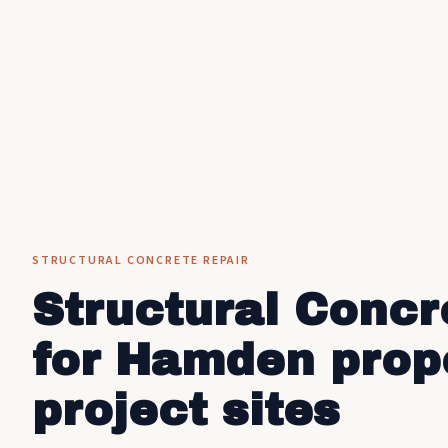
STRUCTURAL CONCRETE REPAIR
Structural Concr
for Hamden prop
project sites