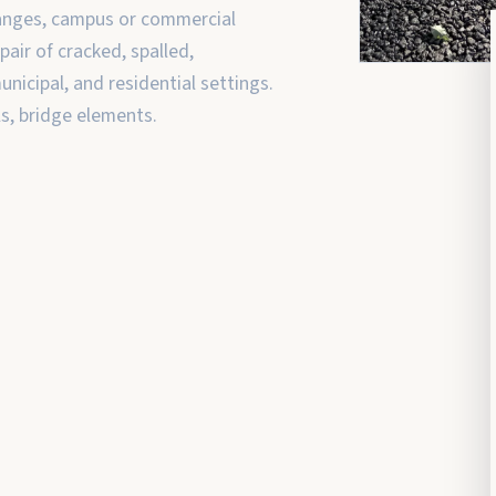
hanges, campus or commercial
air of cracked, spalled,
nicipal, and residential settings.
ls, bridge elements.