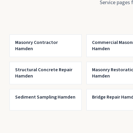
Service pages 
Masonry Contractor
Commercial Mason
Hamden
Hamden
Structural Concrete Repair
Masonry Restorati
Hamden
Hamden
Sediment Sampling Hamden
Bridge Repair Ham