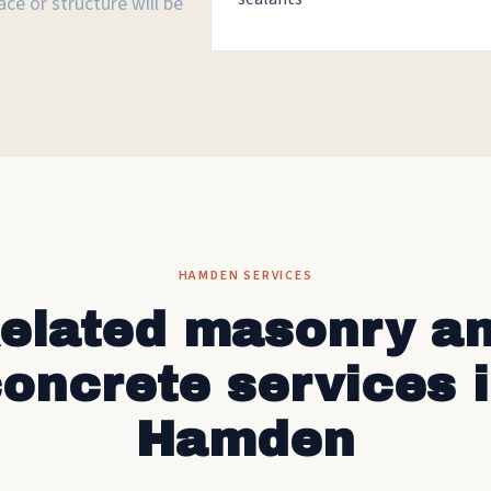
ce or structure will be
HAMDEN SERVICES
elated masonry a
oncrete services 
Hamden