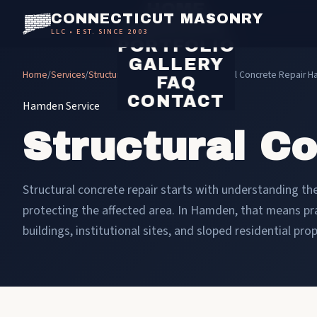
HOME
CONNECTICUT MASONRY
SERVICES
LLC • EST. SINCE 2003
PORTFOLIO
GALLERY
Home
/
Services
/
Structural Concrete Repair
/
Structural Concrete Repair 
FAQ
CONTACT
Hamden Service
Structural C
Structural concrete repair starts with understanding the 
protecting the affected area. In Hamden, that means p
buildings, institutional sites, and sloped residential prop