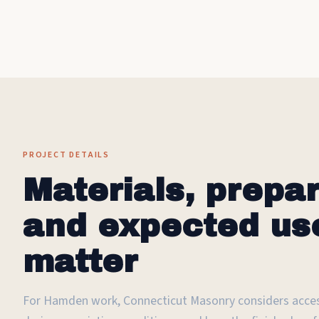
PROJECT DETAILS
Materials, prepar
and expected us
matter
For Hamden work, Connecticut Masonry considers acces