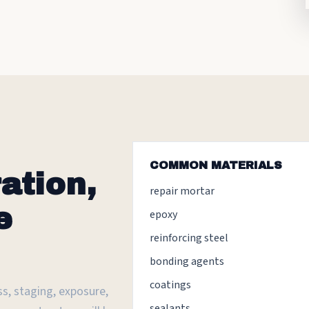
COMMON MATERIALS
ation,
repair mortar
e
epoxy
reinforcing steel
bonding agents
coatings
s, staging, exposure,
sealants