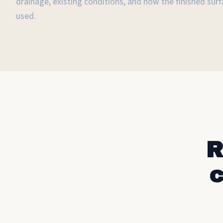
drainage, existing conditions, and how the finished surfa
used.
R
c