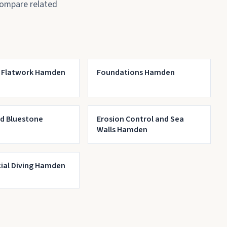
compare related
 Flatwork Hamden
Foundations Hamden
nd Bluestone
Erosion Control and Sea
Walls Hamden
al Diving Hamden