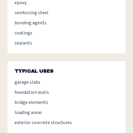
epoxy
reinforcing steel
bonding agents
coatings
sealants
TYPICAL USES
garage slabs
foundation walls
bridge elements
loading areas
exterior concrete structures