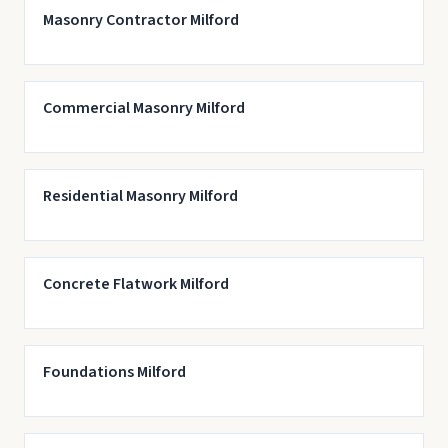
Masonry Contractor Milford
Commercial Masonry Milford
Residential Masonry Milford
Concrete Flatwork Milford
Foundations Milford