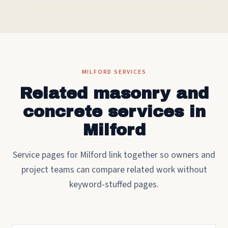
MILFORD SERVICES
Related masonry and
concrete services in
Milford
Service pages for Milford link together so owners and
project teams can compare related work without
keyword-stuffed pages.