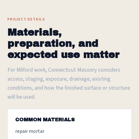
PROJECT DETAILS
Materials,
preparation, and
expected use matter
For Milford work, Connecticut Masonry considers
access, staging, exposure, drainage, existing
conditions, and how the finished surface or structure
will be used.
COMMON MATERIALS
repair mortar