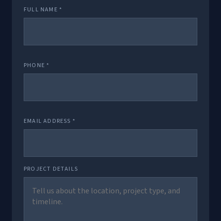
FULL NAME *
PHONE *
EMAIL ADDRESS *
PROJECT DETAILS