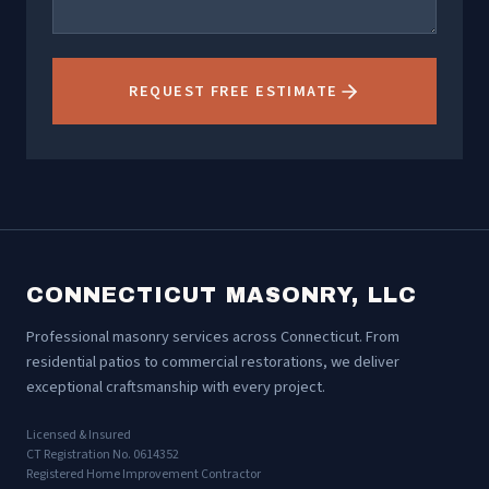
REQUEST FREE ESTIMATE
CONNECTICUT MASONRY, LLC
Professional masonry services across Connecticut. From
residential patios to commercial restorations, we deliver
exceptional craftsmanship with every project.
Licensed & Insured
CT Registration No. 0614352
Registered Home Improvement Contractor