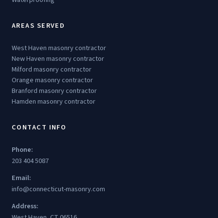
AREAS SERVED
West Haven masonry contractor
New Haven masonry contractor
Milford masonry contractor
Orange masonry contractor
Branford masonry contractor
Hamden masonry contractor
CONTACT INFO
Phone:
203 404 5087
Email:
info@connecticut-masonry.com
Address:
West Haven, CT 06516