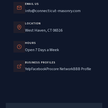
EMAIL US
info@connecticut-masonry.com
LOCATION
West Haven, CT 06516
HOURS
Open 7 Days a Week
BUSINESS PROFILES
Yelp
Facebook
Procore Network
BBB Profile