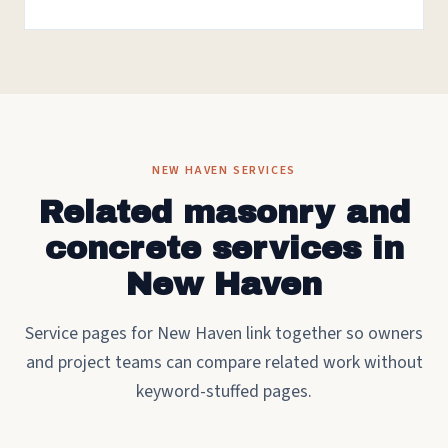
NEW HAVEN SERVICES
Related masonry and
concrete services in
New Haven
Service pages for New Haven link together so owners
and project teams can compare related work without
keyword-stuffed pages.