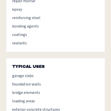
repair mortar
epoxy
reinforcing steel
bonding agents
coatings
sealants
TYPICAL USES
garage slabs
foundation walls
bridge elements
loading areas
exterior concrete structures