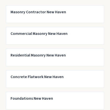
Masonry Contractor New Haven
Commercial Masonry New Haven
Residential Masonry New Haven
Concrete Flatwork New Haven
Foundations New Haven