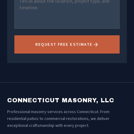
REQUEST FREE ESTIMATE
CONNECTICUT MASONRY, LLC
Professional masonry services across Connecticut. From
residential patios to commercial restorations, we deliver
exceptional craftsmanship with every project.