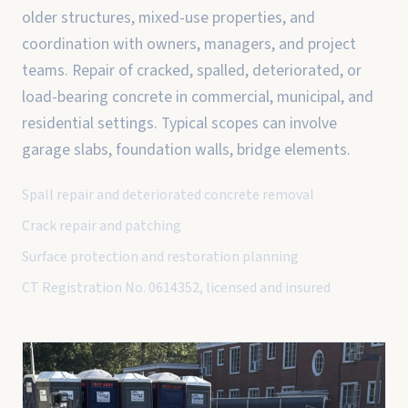
older structures, mixed-use properties, and
coordination with owners, managers, and project
teams. Repair of cracked, spalled, deteriorated, or
load-bearing concrete in commercial, municipal, and
residential settings. Typical scopes can involve
garage slabs, foundation walls, bridge elements.
Spall repair and deteriorated concrete removal
Crack repair and patching
Surface protection and restoration planning
CT Registration No. 0614352, licensed and insured