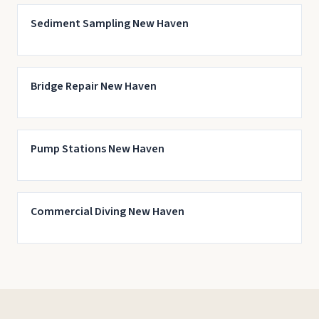
Sediment Sampling New Haven
Bridge Repair New Haven
Pump Stations New Haven
Commercial Diving New Haven