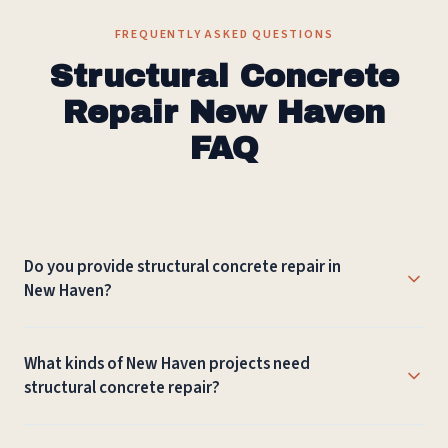
FREQUENTLY ASKED QUESTIONS
Structural Concrete
Repair New Haven
FAQ
Do you provide structural concrete repair in
New Haven?
Yes. Connecticut Masonry provides structural concrete
What kinds of New Haven projects need
repair in New Haven and nearby New Haven County
structural concrete repair?
communities, with planning based on the property,
access, and expected use.
Structural Concrete Repair may be used for garage slabs,