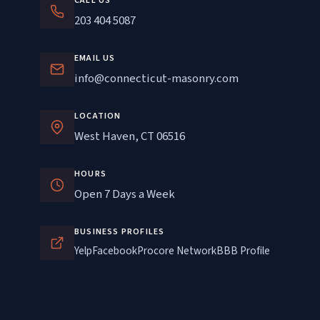
CALL US
203 404 5087
EMAIL US
info@connecticut-masonry.com
LOCATION
West Haven, CT 06516
HOURS
Open 7 Days a Week
BUSINESS PROFILES
Yelp
Facebook
Procore Network
BBB Profile