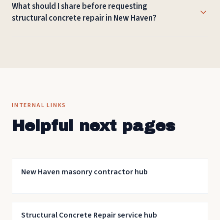
What should I share before requesting
foundation walls, bridge elements, and other work at
structural concrete repair in New Haven?
commercial buildings or campus and institutional sites.
Helpful details include the New Haven address or
neighborhood, photos, approximate dimensions, visible
damage or drainage issues, and any schedule constraints
for the work.
INTERNAL LINKS
Helpful next pages
New Haven masonry contractor hub
Structural Concrete Repair service hub