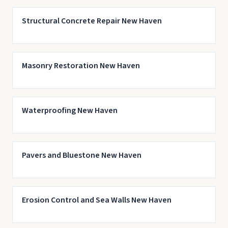
Structural Concrete Repair New Haven
Masonry Restoration New Haven
Waterproofing New Haven
Pavers and Bluestone New Haven
Erosion Control and Sea Walls New Haven