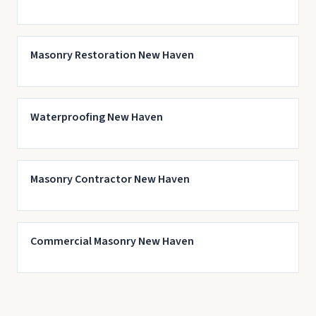
Masonry Restoration New Haven
Waterproofing New Haven
Masonry Contractor New Haven
Commercial Masonry New Haven