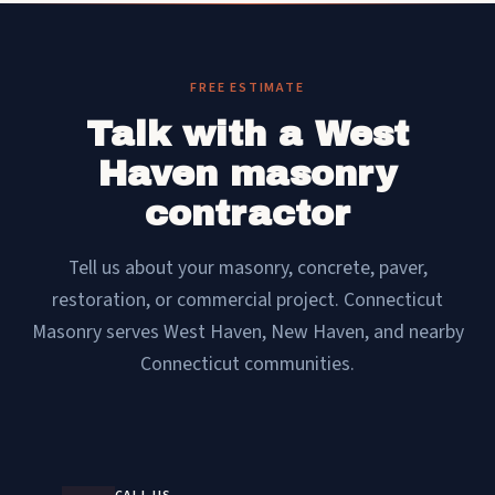
FREE ESTIMATE
Talk with a West
Haven masonry
contractor
Tell us about your masonry, concrete, paver,
restoration, or commercial project. Connecticut
Masonry serves West Haven, New Haven, and nearby
Connecticut communities.