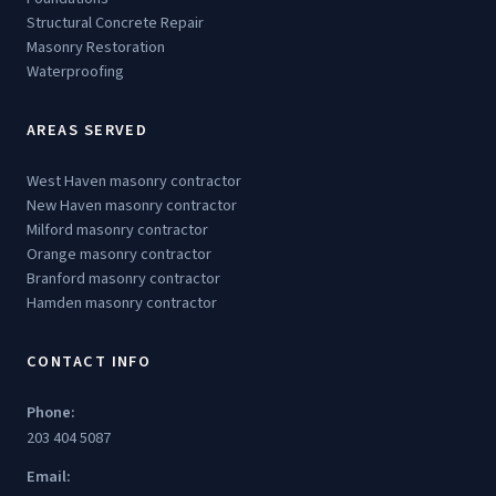
Structural Concrete Repair
Masonry Restoration
Waterproofing
AREAS SERVED
West Haven masonry contractor
New Haven masonry contractor
Milford masonry contractor
Orange masonry contractor
Branford masonry contractor
Hamden masonry contractor
CONTACT INFO
Phone:
203 404 5087
Email: