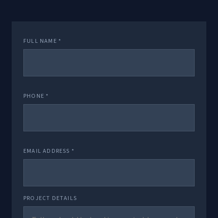
FULL NAME *
PHONE *
EMAIL ADDRESS *
PROJECT DETAILS