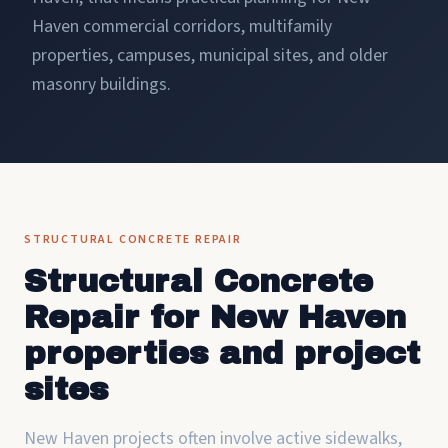
Haven commercial corridors, multifamily
properties, campuses, municipal sites, and older
masonry buildings.
STRUCTURAL CONCRETE REPAIR
Structural Concrete
Repair for New Haven
properties and project
sites
New Haven projects often involve active sidewalks,