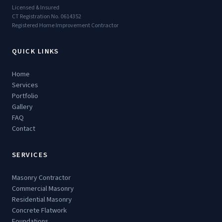
Licensed & Insured
CT Registration No. 0614352
Registered Home Improvement Contractor
QUICK LINKS
Home
Services
Portfolio
Gallery
FAQ
Contact
SERVICES
Masonry Contractor
Commercial Masonry
Residential Masonry
Concrete Flatwork
Foundations