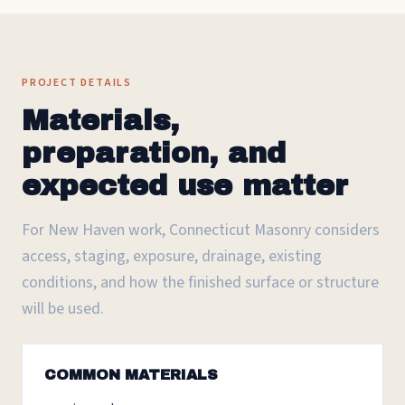
PROJECT DETAILS
Materials,
preparation, and
expected use matter
For New Haven work, Connecticut Masonry considers
access, staging, exposure, drainage, existing
conditions, and how the finished surface or structure
will be used.
COMMON MATERIALS