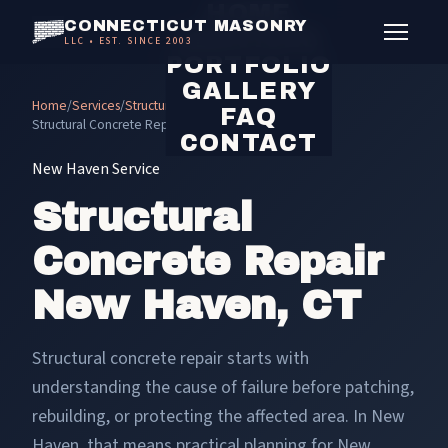
HOME
CONNECTICUT MASONRY
SERVICES
LLC • EST. SINCE 2003
PORTFOLIO
GALLERY
Home
/
Services
/
Structural Concrete Repair
/
FAQ
Structural Concrete Repair New Haven
CONTACT
New Haven Service
Structural
Concrete Repair
New Haven, CT
Structural concrete repair starts with
understanding the cause of failure before patching,
rebuilding, or protecting the affected area. In New
Haven, that means practical planning for New