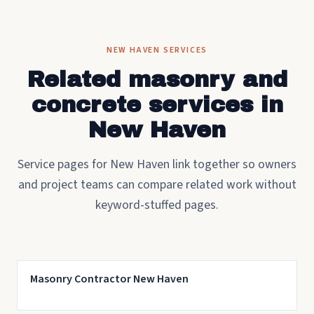
NEW HAVEN SERVICES
Related masonry and
concrete services in
New Haven
Service pages for New Haven link together so owners
and project teams can compare related work without
keyword-stuffed pages.
Masonry Contractor New Haven