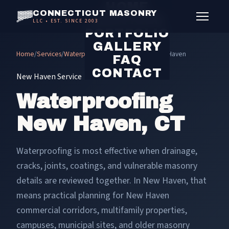
HOME
CONNECTICUT MASONRY
SERVICES
LLC • EST. SINCE 2003
PORTFOLIO
GALLERY
Home
/
Services
/
Waterproofing
/
Waterproofing New Haven
FAQ
CONTACT
New Haven Service
Waterproofing
New Haven, CT
Waterproofing is most effective when drainage,
cracks, joints, coatings, and vulnerable masonry
details are reviewed together. In New Haven, that
means practical planning for New Haven
commercial corridors, multifamily properties,
campuses, municipal sites, and older masonry