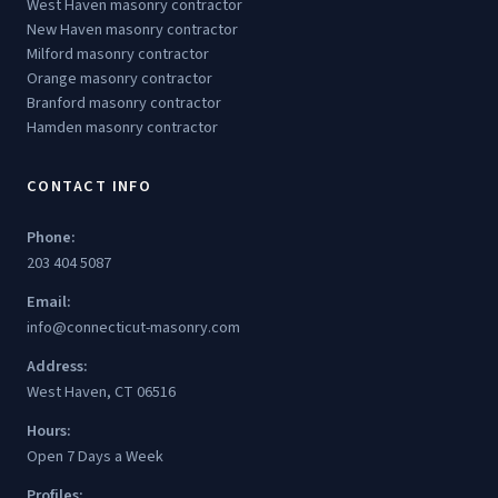
West Haven masonry contractor
New Haven masonry contractor
Milford masonry contractor
Orange masonry contractor
Branford masonry contractor
Hamden masonry contractor
CONTACT INFO
Phone:
203 404 5087
Email:
info@connecticut-masonry.com
Address:
West Haven, CT 06516
Hours:
Open 7 Days a Week
Profiles: