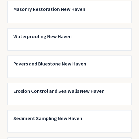
Masonry Restoration New Haven
Waterproofing New Haven
Pavers and Bluestone New Haven
Erosion Control and Sea Walls New Haven
Sediment Sampling New Haven