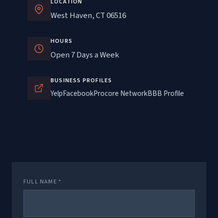
LOCATION
West Haven, CT 06516
HOURS
Open 7 Days a Week
BUSINESS PROFILES
Yelp
Facebook
Procore Network
BBB Profile
FULL NAME *