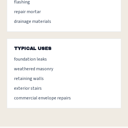
flashing
repair mortar
drainage materials
TYPICAL USES
foundation leaks
weathered masonry
retaining walls
exterior stairs
commercial envelope repairs