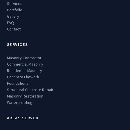
Services
Portfolio
Gallery
FAQ
Contact
SERVICES
Masonry Contractor
Commercial Masonry
Residential Masonry
Concrete Flatwork
Foundations
Structural Concrete Repair
Masonry Restoration
Waterproofing
AREAS SERVED