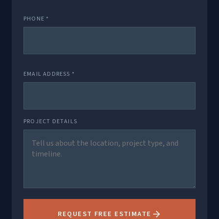
PHONE *
EMAIL ADDRESS *
PROJECT DETAILS
REQUEST FREE ESTIMATE