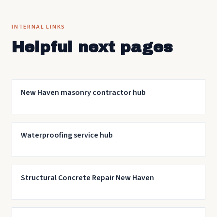
for the work.
INTERNAL LINKS
Helpful next pages
New Haven masonry contractor hub
Waterproofing service hub
Structural Concrete Repair New Haven