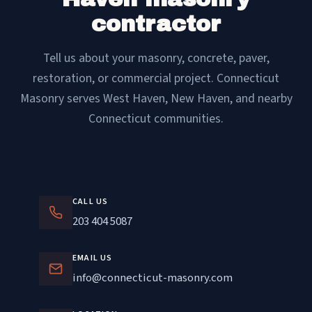
contractor
Tell us about your masonry, concrete, paver,
restoration, or commercial project. Connecticut
Masonry serves West Haven, New Haven, and nearby
Connecticut communities.
CALL US
203 404 5087
EMAIL US
info@connecticut-masonry.com