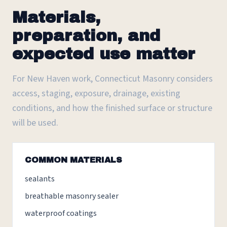
Materials,
preparation, and
expected use matter
For New Haven work, Connecticut Masonry considers
access, staging, exposure, drainage, existing
conditions, and how the finished surface or structure
will be used.
COMMON MATERIALS
sealants
breathable masonry sealer
waterproof coatings