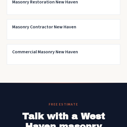
Masonry Restoration New Haven
Masonry Contractor New Haven
Commercial Masonry New Haven
FREE ESTIMATE
Talk with a West
Haven masonry