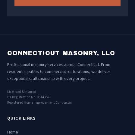
CONNECTICUT MASONRY, LLC
Professional masonry services across Connecticut. From
residential patios to commercial restorations, we deliver
exceptional craftsmanship with every project.
Licensed & Insured
CT Registration No. 0614352
Registered Home Improvement Contractor
QUICK LINKS
Home