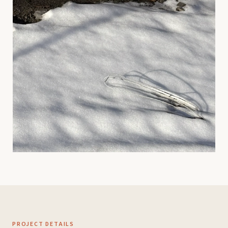
PROJECT DETAILS