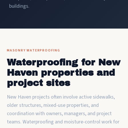
buildings.
MASONRY WATERPROOFING
Waterproofing for New
Haven properties and
project sites
New Haven projects often involve active sidewalks,
older structures, mixed-use properties, and
coordination with owners, managers, and project
teams. Waterproofing and moisture-control work for