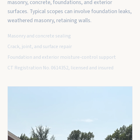
masonry, concrete, foundations, and exterior
surfaces. Typical scopes can involve foundation leaks,
weathered masonry, retaining walls.
Masonry and concrete sealing
Crack, joint, and surface repair
Foundation and exterior moisture-control support
CT Registration No. 0614352, licensed and insured