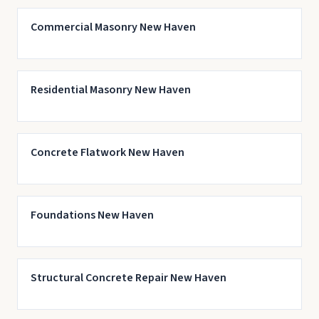
Commercial Masonry New Haven
Residential Masonry New Haven
Concrete Flatwork New Haven
Foundations New Haven
Structural Concrete Repair New Haven