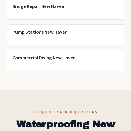
Bridge Repair New Haven
Pump Stations New Haven
Commercial Diving New Haven
FREQUENTLY ASKED QUESTIONS
Waterproofing New